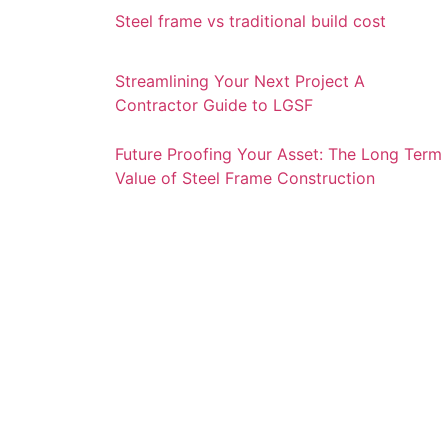
Steel frame vs traditional build cost
Streamlining Your Next Project A
Contractor Guide to LGSF
Future Proofing Your Asset: The Long Term
Value of Steel Frame Construction