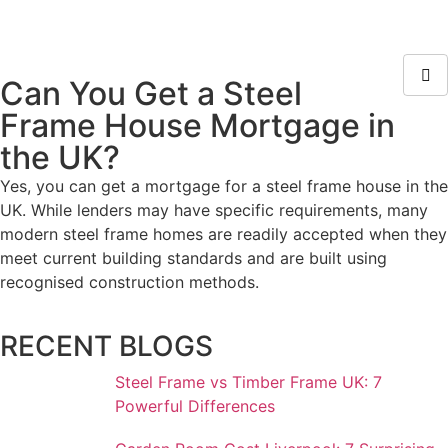
Can You Get a Steel
Frame House Mortgage in
the UK?
Yes, you can get a mortgage for a steel frame house in the
UK. While lenders may have specific requirements, many
modern steel frame homes are readily accepted when they
meet current building standards and are built using
recognised construction methods.
RECENT BLOGS
Steel Frame vs Timber Frame UK: 7
Powerful Differences