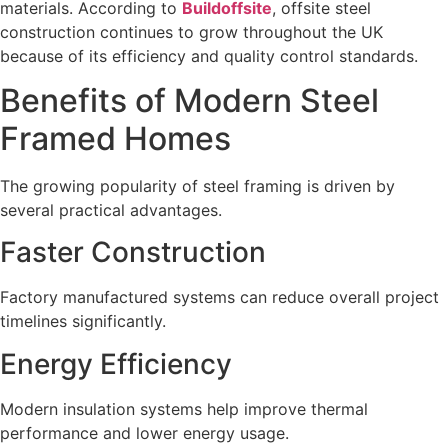
materials. According to
Buildoffsite
, offsite steel
construction continues to grow throughout the UK
because of its efficiency and quality control standards.
Benefits of Modern Steel
Framed Homes
The growing popularity of steel framing is driven by
several practical advantages.
Faster Construction
Factory manufactured systems can reduce overall project
timelines significantly.
Energy Efficiency
Modern insulation systems help improve thermal
performance and lower energy usage.