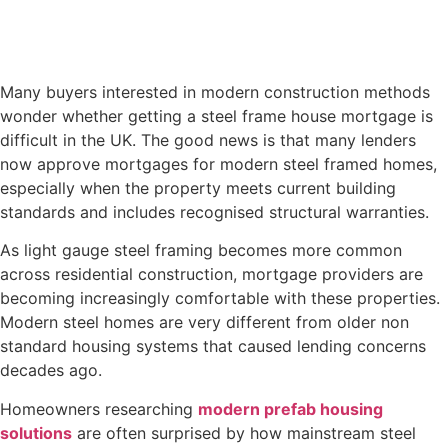
Many buyers interested in modern construction methods
wonder whether getting a steel frame house mortgage is
difficult in the UK. The good news is that many lenders
now approve mortgages for modern steel framed homes,
especially when the property meets current building
standards and includes recognised structural warranties.
As light gauge steel framing becomes more common
across residential construction, mortgage providers are
becoming increasingly comfortable with these properties.
Modern steel homes are very different from older non
standard housing systems that caused lending concerns
decades ago.
Homeowners researching
modern prefab housing
solutions
are often surprised by how mainstream steel