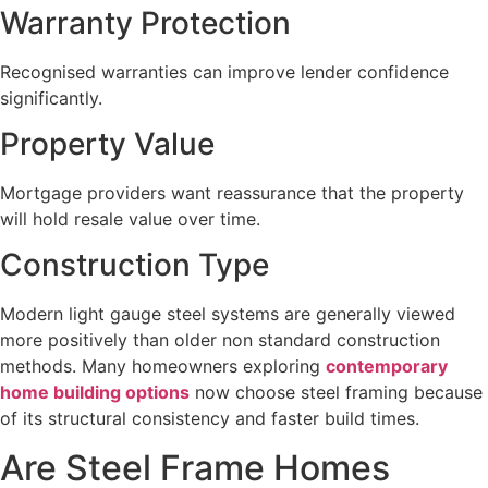
Warranty Protection
Recognised warranties can improve lender confidence
significantly.
Property Value
Mortgage providers want reassurance that the property
will hold resale value over time.
Construction Type
Modern light gauge steel systems are generally viewed
more positively than older non standard construction
methods. Many homeowners exploring
contemporary
home building options
now choose steel framing because
of its structural consistency and faster build times.
Are Steel Frame Homes