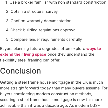
Use a broker familiar with non standard construction
2. Obtain a structural survey
3. Confirm warranty documentation
4. Check building regulations approval
5. Compare lender requirements carefully
Buyers planning future upgrades often explore
ways to
extend their living space
once they understand the
flexibility steel framing can offer.
Conclusion
Getting a steel frame house mortgage in the UK is much
more straightforward today than many buyers assume. For
buyers considering modern construction methods,
securing a steel frame house mortgage is now far more
achievable than it was a decade ago. As modern LGSF