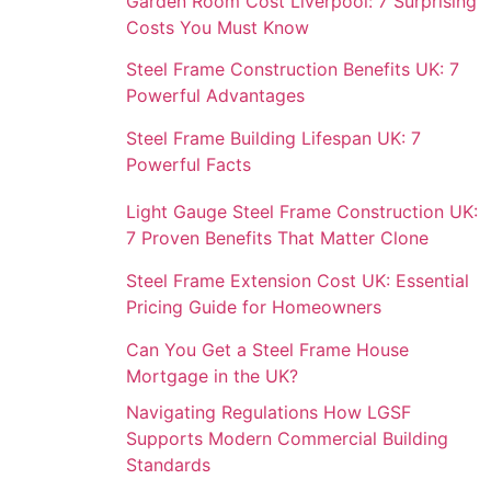
Garden Room Cost Liverpool: 7 Surprising
Costs You Must Know
Steel Frame Construction Benefits UK: 7
Powerful Advantages
Steel Frame Building Lifespan UK: 7
Powerful Facts
Light Gauge Steel Frame Construction UK:
7 Proven Benefits That Matter Clone
Steel Frame Extension Cost UK: Essential
Pricing Guide for Homeowners
Can You Get a Steel Frame House
Mortgage in the UK?
Navigating Regulations How LGSF
Supports Modern Commercial Building
Standards