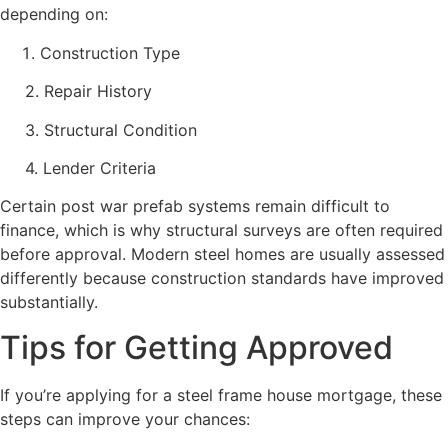
depending on:
Construction Type
2. Repair History
3. Structural Condition
4. Lender Criteria
Certain post war prefab systems remain difficult to
finance, which is why structural surveys are often required
before approval. Modern steel homes are usually assessed
differently because construction standards have improved
substantially.
Tips for Getting Approved
If you’re applying for a steel frame house mortgage, these
steps can improve your chances: