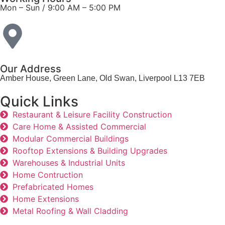
Mon – Sun / 9:00 AM – 5:00 PM​
Our Address
Amber House, Green Lane, Old Swan, Liverpool L13 7EB
Quick Links
Restaurant & Leisure Facility Construction
Care Home & Assisted Commercial
Modular Commercial Buildings
Rooftop Extensions & Building Upgrades
Warehouses & Industrial Units
Home Contruction
Prefabricated Homes
Home Extensions
Metal Roofing & Wall Cladding