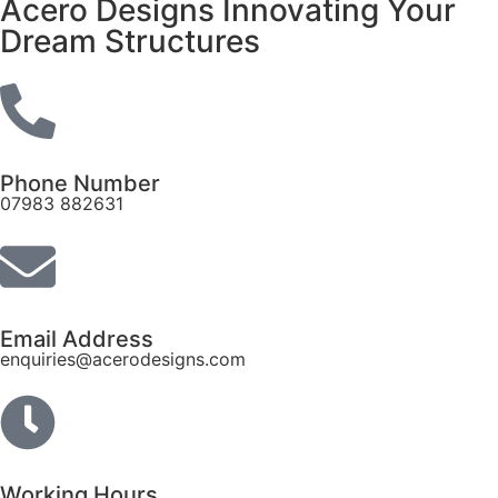
Acero Designs Innovating Your
Dream Structures
Phone Number
07983 882631
Email Address
enquiries@acerodesigns.com
Working Hours