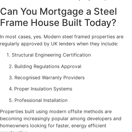
Can You Mortgage a Steel
Frame House Built Today?
In most cases, yes. Modern steel framed properties are
regularly approved by UK lenders when they include:
Structural Engineering Certification
2. Building Regulations Approval
3. Recognised Warranty Providers
4. Proper Insulation Systems
5. Professional Installation
Properties built using modern offsite methods are
becoming increasingly popular among developers and
homeowners looking for faster, energy efficient