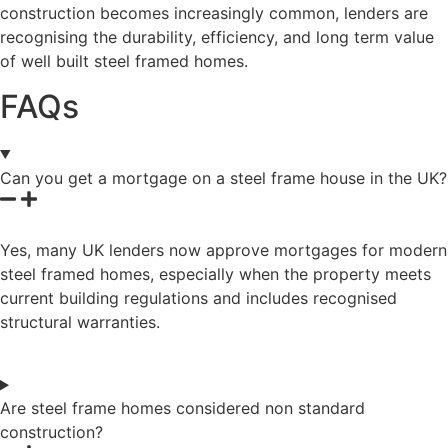
construction becomes increasingly common, lenders are
recognising the durability, efficiency, and long term value
of well built steel framed homes.
FAQs
Can you get a mortgage on a steel frame house in the UK?
Yes, many UK lenders now approve mortgages for modern
steel framed homes, especially when the property meets
current building regulations and includes recognised
structural warranties.
Are steel frame homes considered non standard
construction?