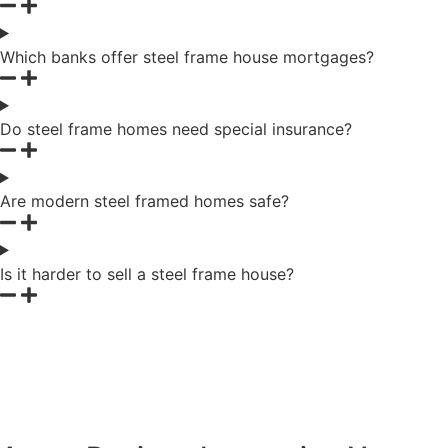
Which banks offer steel frame house mortgages?
Do steel frame homes need special insurance?
Are modern steel framed homes safe?
Is it harder to sell a steel frame house?