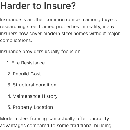
Harder to Insure?
Insurance is another common concern among buyers
researching steel framed properties. In reality, many
insurers now cover modern steel homes without major
complications.
Insurance providers usually focus on:
Fire Resistance
2. Rebuild Cost
3. Structural condition
4. Maintenance History
5. Property Location
Modern steel framing can actually offer durability
advantages compared to some traditional building