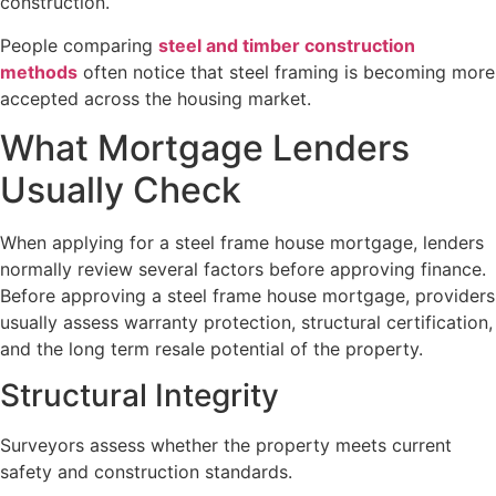
construction.
People comparing
steel and timber construction
methods
often notice that steel framing is becoming more
accepted across the housing market.
What Mortgage Lenders
Usually Check
When applying for a steel frame house mortgage, lenders
normally review several factors before approving finance.
Before approving a steel frame house mortgage, providers
usually assess warranty protection, structural certification,
and the long term resale potential of the property.
Structural Integrity
Surveyors assess whether the property meets current
safety and construction standards.