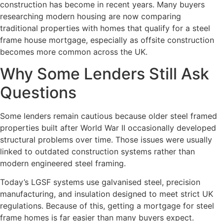
construction has become in recent years. Many buyers
researching modern housing are now comparing
traditional properties with homes that qualify for a steel
frame house mortgage, especially as offsite construction
becomes more common across the UK.
Why Some Lenders Still Ask
Questions
Some lenders remain cautious because older steel framed
properties built after World War II occasionally developed
structural problems over time. Those issues were usually
linked to outdated construction systems rather than
modern engineered steel framing.
Today’s LGSF systems use galvanised steel, precision
manufacturing, and insulation designed to meet strict UK
regulations. Because of this, getting a mortgage for steel
frame homes is far easier than many buyers expect.