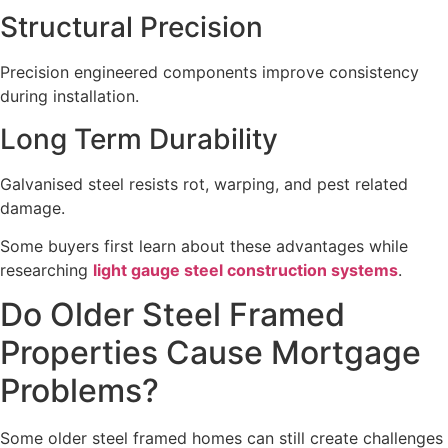
Structural Precision
Precision engineered components improve consistency
during installation.
Long Term Durability
Galvanised steel resists rot, warping, and pest related
damage.
Some buyers first learn about these advantages while
researching
light gauge steel construction systems
.
Do Older Steel Framed
Properties Cause Mortgage
Problems?
Some older steel framed homes can still create challenges